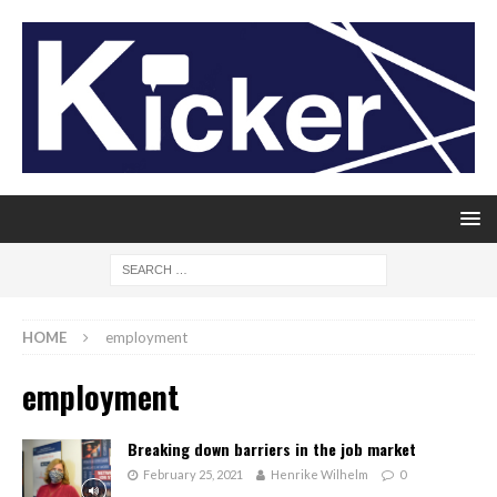
HOME
employment
employment
Breaking down barriers in the job market
February 25, 2021
Henrike Wilhelm
0