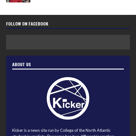
FOLLOW ON FACEBOOK
ABOUT US
Kicker is a news site run by College of the North Atlantic