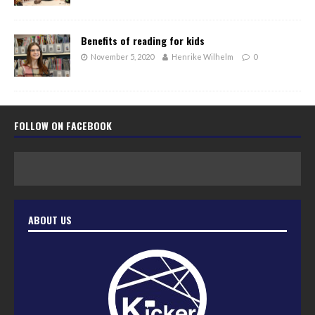
Benefits of reading for kids
November 5, 2020
Henrike Wilhelm
0
FOLLOW ON FACEBOOK
ABOUT US