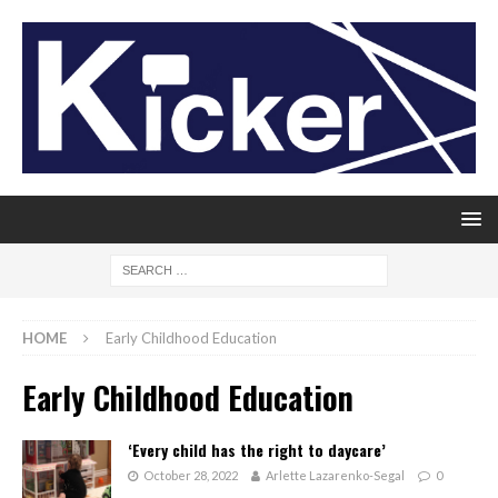
HOME
Early Childhood Education
Early Childhood Education
‘Every child has the right to daycare’
October 28, 2022
Arlette Lazarenko-Segal
0