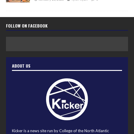
FOLLOW ON FACEBOOK
ABOUT US
Kicker is a news site run by College of the North Atlantic