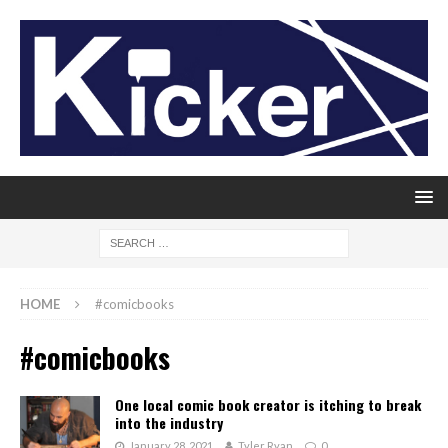
HOME
#comicbooks
#comicbooks
One local comic book creator is itching to break
into the industry
January 28, 2021
Tyler Ryan
0