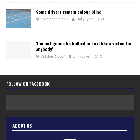
Some drivers remain colour blind
November 9, 2017
Emily Lyver
0
‘I’m not gonna be bullied or feel like a victim for
anybody’
October 6, 2017
Emily Lyver
0
FOLLOW ON FACEBOOK
ABOUT US