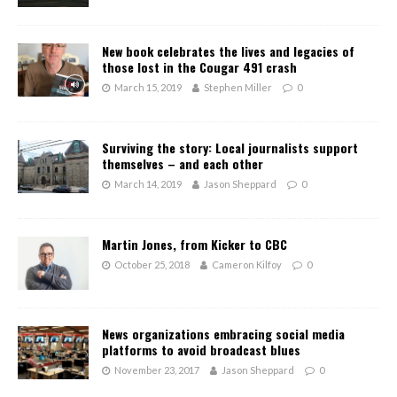
New book celebrates the lives and legacies of
those lost in the Cougar 491 crash
March 15, 2019
Stephen Miller
0
Surviving the story: Local journalists support
themselves – and each other
March 14, 2019
Jason Sheppard
0
Martin Jones, from Kicker to CBC
October 25, 2018
Cameron Kilfoy
0
News organizations embracing social media
platforms to avoid broadcast blues
November 23, 2017
Jason Sheppard
0