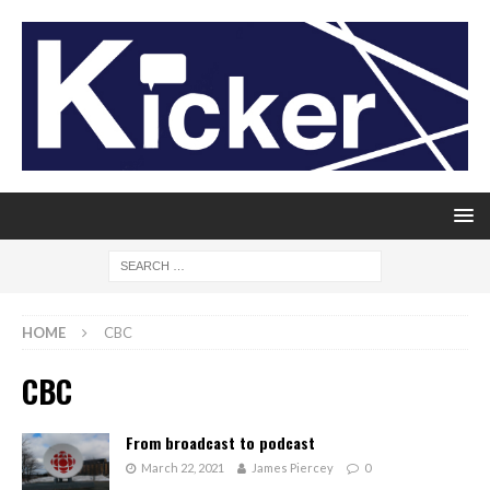
HOME
CBC
CBC
From broadcast to podcast
March 22, 2021
James Piercey
0