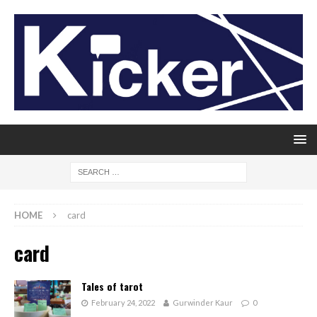
HOME
card
card
Tales of tarot
February 24, 2022
Gurwinder Kaur
0