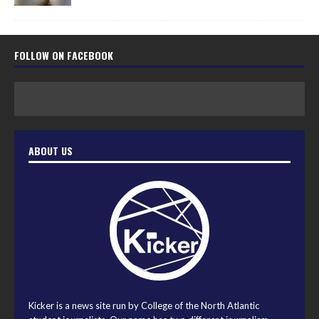
FOLLOW ON FACEBOOK
ABOUT US
Kicker is a news site run by College of the North Atlantic