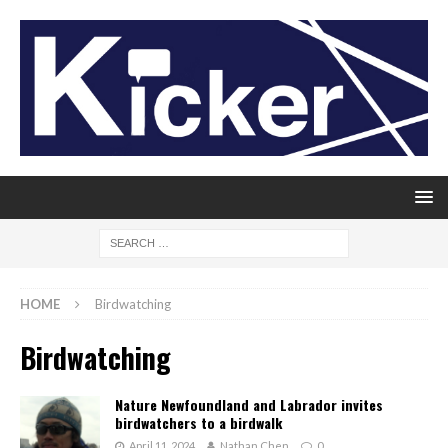
HOME
Birdwatching
Birdwatching
Nature Newfoundland and Labrador invites
birdwatchers to a birdwalk
April 11, 2024
Nathan Chen
0