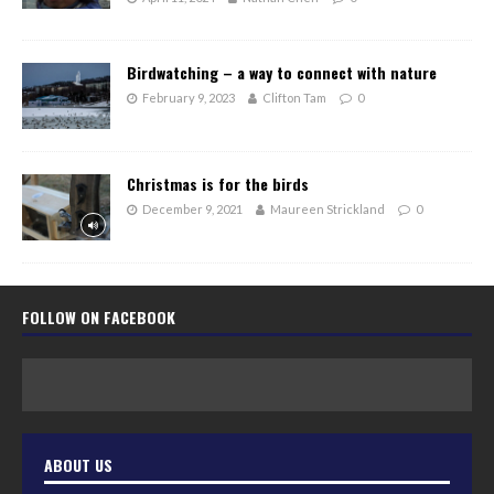
Birdwatching – a way to connect with nature
February 9, 2023
Clifton Tam
0
Christmas is for the birds
December 9, 2021
Maureen Strickland
0
FOLLOW ON FACEBOOK
ABOUT US