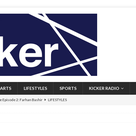
ARTS
LIFESTYLES
SPORTS
KICKER RADIO
 Episode 2: Farhan Bashir
LIFESTYLES
 Heritage: Episode 1: Mary Walsh
ARTS
Episode 1: John Kennedy
FEATURED
l: Newfoundlanders embrace icy plunges for happier lives
FEATURED