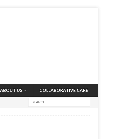
ABOUT US
COLLABORATIVE CARE