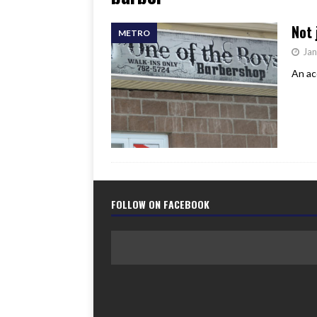
[ June 17, 2026 ]
Her Art, H
Not 
METRO
Jan
An ac
FOLLOW ON FACEBOOK