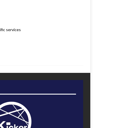
fic services