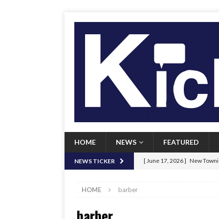
HOME
NEWS
FEATURED
[ June 17, 2026 ]
New Townie
NEWS TICKER
[ June 9, 2026 ]
Her Art, Her
HOME
barber
[ June 8, 2026 ]
New Townie 
barber
[ April 21, 2026 ]
Signal chil