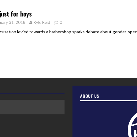
er Heritage: Episode 2: Pam Pardy
ARTS
just for boys
uary 31, 2018
Kyle Reid
0
cusation levied towards a barbershop sparks debate about gender-speci
ABOUT US