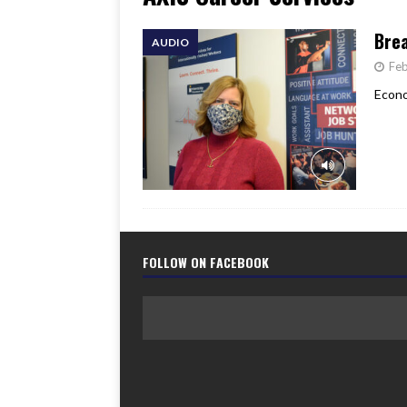
[ June 17, 2026 ]
Her Art, H
Brea
AUDIO
Feb
Econo
FOLLOW ON FACEBOOK