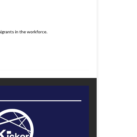
igrants in the workforce.