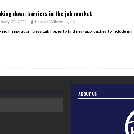
er Heritage: Episode 2: Pam Pardy
ARTS
king down barriers in the job market
ruary 25, 2021
Henrike Wilhelm
0
mic Immigration Ideas Lab hopes to find new approaches to include imm
ABOUT US