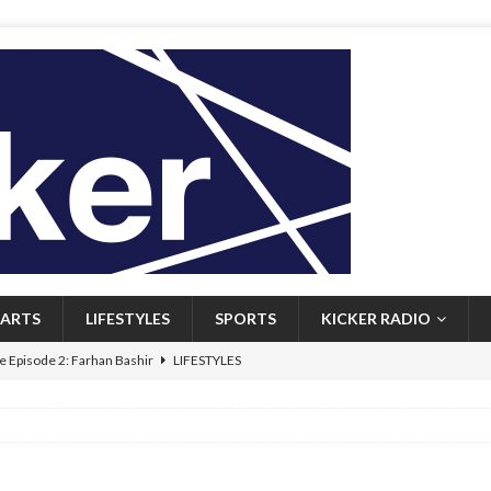
ARTS
LIFESTYLES
SPORTS
KICKER RADIO
 Episode 2: Farhan Bashir
LIFESTYLES
 Heritage: Episode 1: Mary Walsh
ARTS
Episode 1: John Kennedy
FEATURED
l: Newfoundlanders embrace icy plunges for happier lives
FEATURED