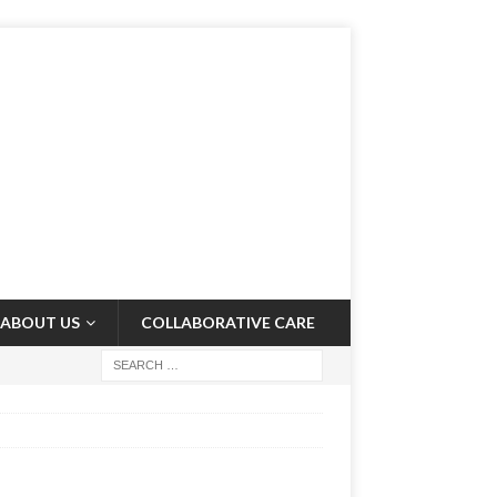
ABOUT US
COLLABORATIVE CARE