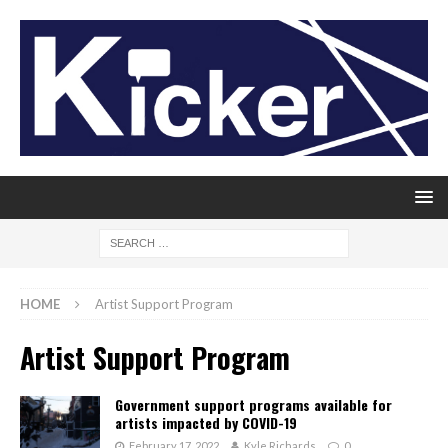
HOME
Artist Support Program
Artist Support Program
Government support programs available for
artists impacted by COVID-19
February 17, 2022
Kyle Richards
0