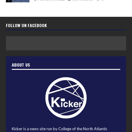
FOLLOW ON FACEBOOK
ABOUT US
Kicker is a news site run by College of the North Atlantic