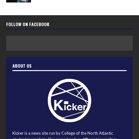
FOLLOW ON FACEBOOK
ABOUT US
Kicker is a news site run by College of the North Atlantic