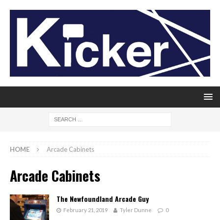
HOME
Arcade Cabinets
Arcade Cabinets
The Newfoundland Arcade Guy
February 21, 2019
Tyler Dunne
0