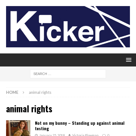
HOME
animal rights
animal rights
Not on my bunny – Standing up against animal
testing
January 25, 2018
Victoria Plowman
0