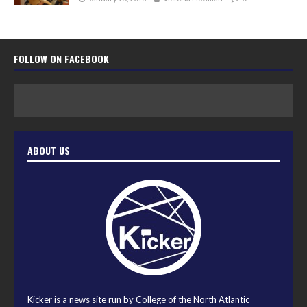
FOLLOW ON FACEBOOK
ABOUT US
Kicker is a news site run by College of the North Atlantic