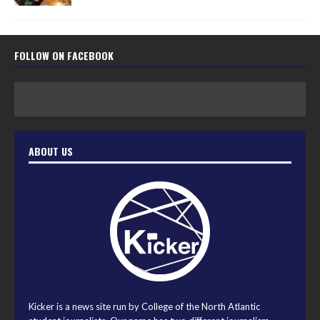
FOLLOW ON FACEBOOK
ABOUT US
Kicker is a news site run by College of the North Atlantic