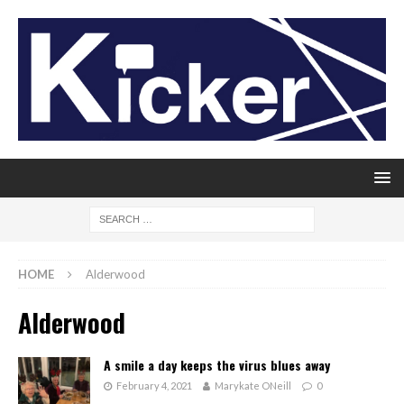
HOME
Alderwood
Alderwood
A smile a day keeps the virus blues away
February 4, 2021
Marykate ONeill
0