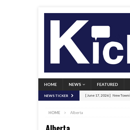
HOME
NEWS
FEATURED
[ June 17, 2026 ]
New Townie
NEWS TICKER
[ June 9, 2026 ]
Her Art, Her
HOME
Alberta
[ June 8, 2026 ]
New Townie 
Alberta
[ April 21, 2026 ]
Signal chil