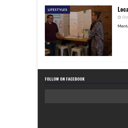
Loca
LIFESTYLES
Oct
Menta
FOLLOW ON FACEBOOK