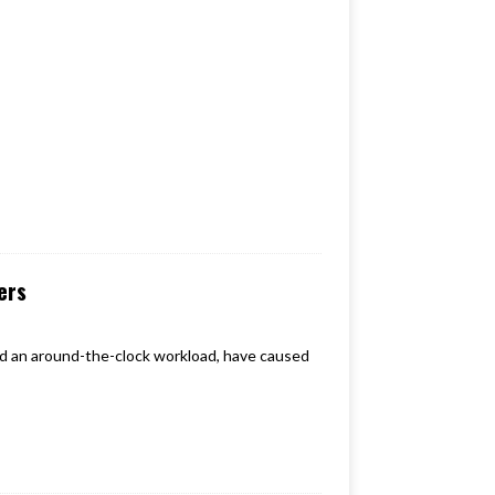
ers
and an around-the-clock workload, have caused