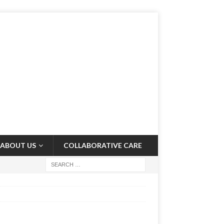
ABOUT US
COLLABORATIVE CARE