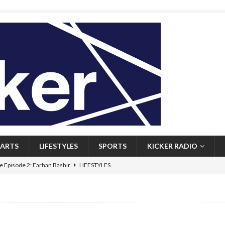
ARTS
LIFESTYLES
SPORTS
KICKER RADIO
 Episode 2: Farhan Bashir
LIFESTYLES
 Heritage: Episode 1: Mary Walsh
ARTS
Episode 1: John Kennedy
FEATURED
l: Newfoundlanders embrace icy plunges for happier lives
FEATURED