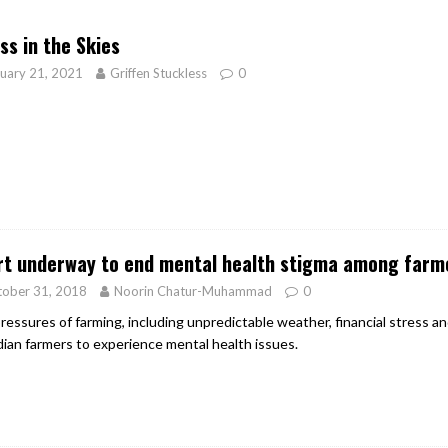
er Heritage: Episode 2: Pam Pardy
ARTS
ss in the Skies
uary 21, 2021
Griffen Stuckless
0
rt underway to end mental health stigma among farm
tober 31, 2018
Noorin Chatur-Muhammad
0
ressures of farming, including unpredictable weather, financial stress 
ian farmers to experience mental health issues.