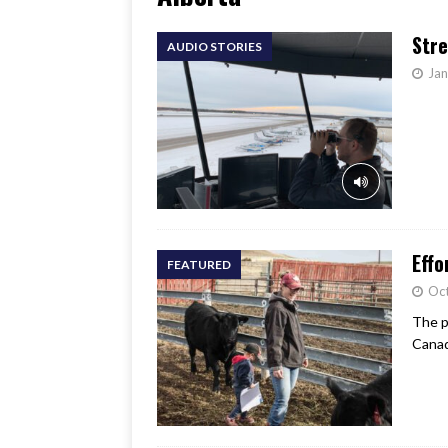
[ June 17, 2026 ]
Her Art, H
Stre
AUDIO STORIES
Jan
Effo
FEATURED
Oc
The p
Canad