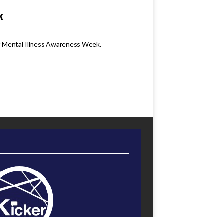
k
ff Mental Illness Awareness Week.