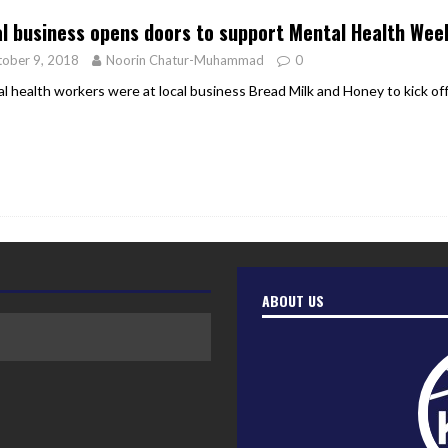
l business opens doors to support Mental Health Wee
ober 9, 2018
Noorin Chatur-Muhammad
0
l health workers were at local business Bread Milk and Honey to kick o
ABOUT US