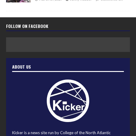
FOLLOW ON FACEBOOK
ABOUT US
Kicker is a news site run by College of the North Atlantic