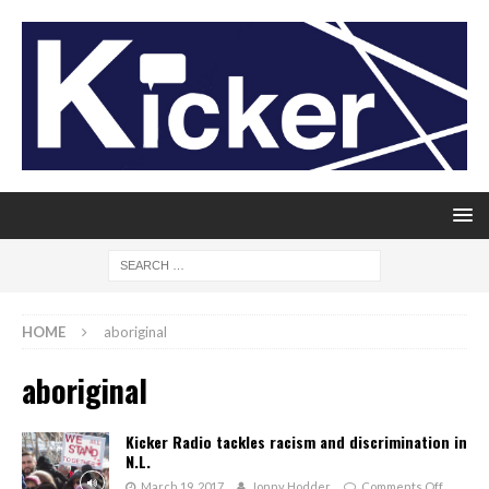
HOME
aboriginal
aboriginal
Kicker Radio tackles racism and discrimination in
N.L.
March 19, 2017
Jonny Hodder
Comments Off