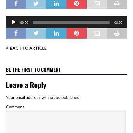
Audio
00:00
00:00
Player
BACK TO ARTICLE
BE THE FIRST TO COMMENT
Leave a Reply
Your email address will not be published.
Comment