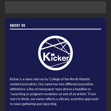
ABOUT US
Kicker is a news site run by College of the North Atlantic
student journalists. Our name has two different journalism
definitions: a line of newspaper type above a headline or
"surprising or poignant revelation at end of an article." From
start to finish, our name reflects a vibrant, assertive approach
to news gathering and reporting.