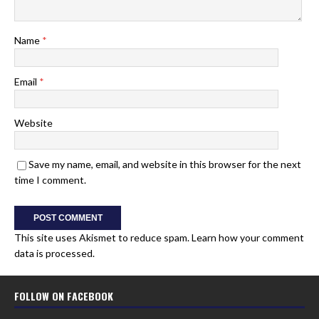
Name
*
Email
*
Website
Save my name, email, and website in this browser for the next
time I comment.
This site uses Akismet to reduce spam.
Learn how your comment
data is processed.
FOLLOW ON FACEBOOK