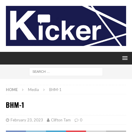
HOME
Media
BHM-1
BHM-1
February 23, 2023
Clifton Tam
0