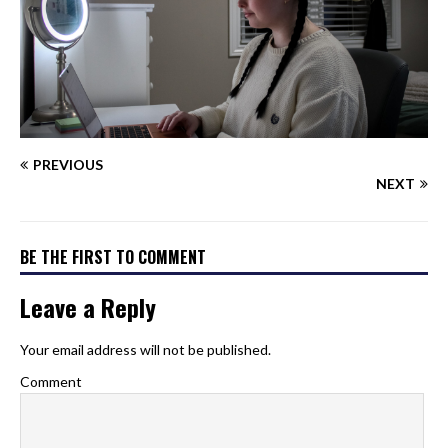
PREVIOUS
NEXT
BE THE FIRST TO COMMENT
Leave a Reply
Your email address will not be published.
Comment