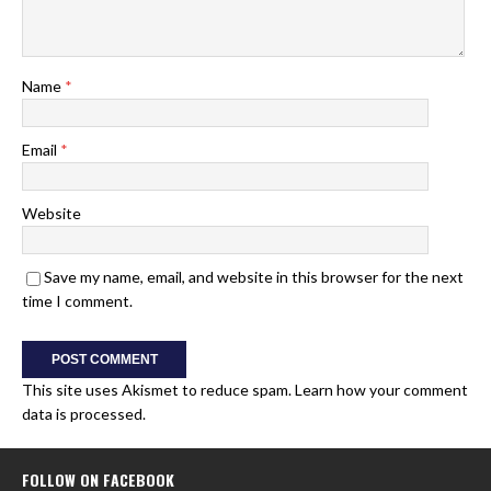
Name
*
Email
*
Website
Save my name, email, and website in this browser for the next
time I comment.
This site uses Akismet to reduce spam.
Learn how your comment
data is processed.
FOLLOW ON FACEBOOK