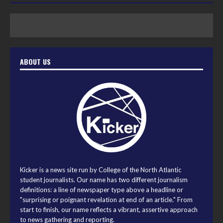
ABOUT US
Kicker is a news site run by College of the North Atlantic
student journalists. Our name has two different journalism
definitions: a line of newspaper type above a headline or
"surprising or poignant revelation at end of an article." From
start to finish, our name reflects a vibrant, assertive approach
to news gathering and reporting.