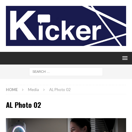
HOME
Media
AL Photo 02
AL Photo 02