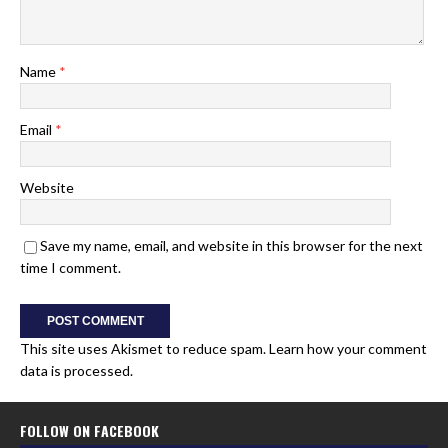
Name
*
Email
*
Website
Save my name, email, and website in this browser for the next
time I comment.
This site uses Akismet to reduce spam.
Learn how your comment
data is processed.
FOLLOW ON FACEBOOK