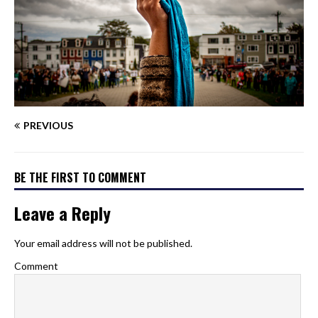
PREVIOUS
BE THE FIRST TO COMMENT
Leave a Reply
Your email address will not be published.
Comment