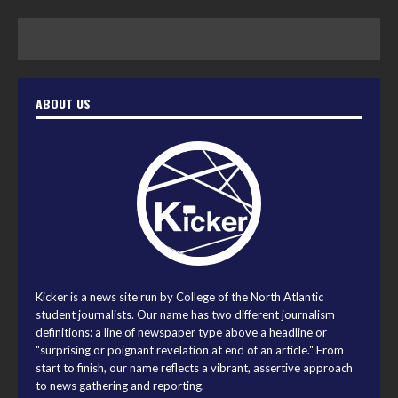
ABOUT US
Kicker is a news site run by College of the North Atlantic
student journalists. Our name has two different journalism
definitions: a line of newspaper type above a headline or
"surprising or poignant revelation at end of an article." From
start to finish, our name reflects a vibrant, assertive approach
to news gathering and reporting.