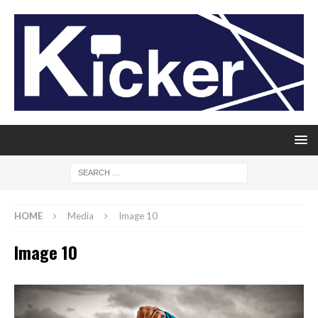
HOME
Media
Image 10
Image 10