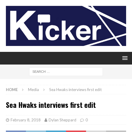
HOME
Media
Sea Hwaks interviews first edit
Sea Hwaks interviews first edit
February 8, 2018
Dylan Sheppard
0