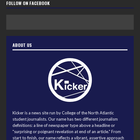
FOLLOW ON FACEBOOK
ABOUT US
Kicker is a news site run by College of the North Atlantic
student journalists. Our name has two different journalism
definitions: a line of newspaper type above a headline or
"surprising or poignant revelation at end of an article." From
start to finish, our name reflects a vibrant, assertive approach