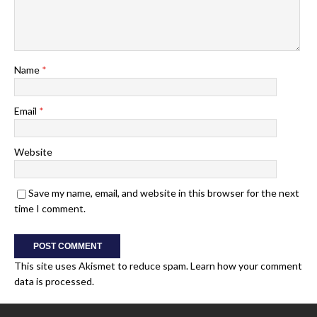
Name
*
Email
*
Website
Save my name, email, and website in this browser for the next
time I comment.
This site uses Akismet to reduce spam.
Learn how your comment
data is processed.