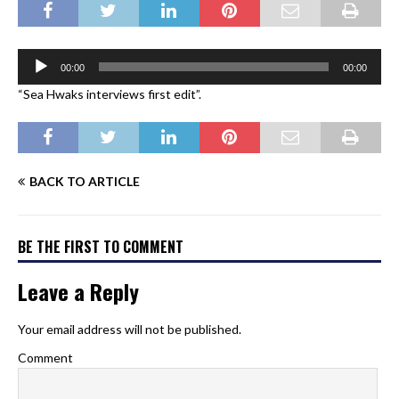
Audio
00:00
00:00
Player
“Sea Hwaks interviews first edit”.
BACK TO ARTICLE
BE THE FIRST TO COMMENT
Leave a Reply
Your email address will not be published.
Comment