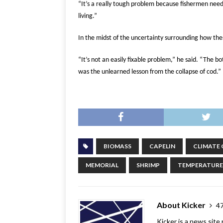
“It’s a really tough problem because fishermen need
living.”
In the midst of the uncertainty surrounding how th
“It’s not an easily fixable problem,” he said.
“The bot
was the unlearned lesson from the collapse of cod.”
BIOMASS
CAPELIN
CLIMATE
MEMORIAL
SHRIMP
TEMPERATURE
About Kicker
47
Kicker is a news site