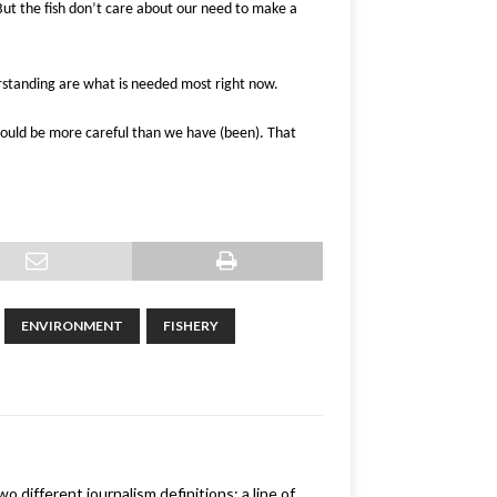
But the fish don’t care about our need to make a
rstanding are what is needed most right now.
should be more careful than we have (been). That
ENVIRONMENT
FISHERY
 different journalism definitions: a line of