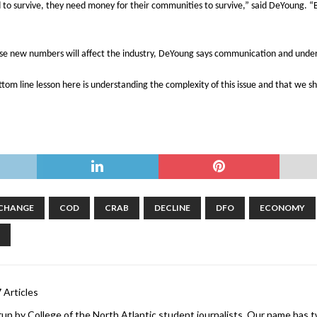
 to survive, they need money for their communities to survive,” said DeYoung. “
ese new numbers will affect the industry, DeYoung says communication and unde
tom line lesson here is understanding the complexity of this issue and that we 
 CHANGE
COD
CRAB
DECLINE
DFO
ECONOMY
 Articles
 run by College of the North Atlantic student journalists. Our name has two