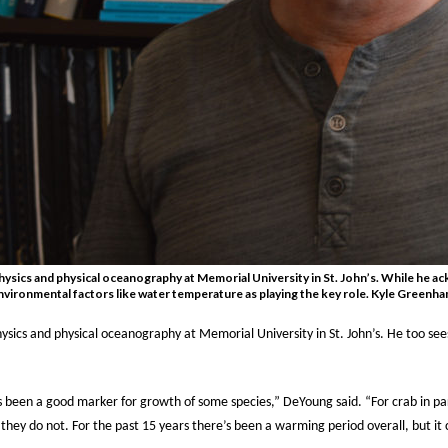
ysics and physical oceanography at Memorial University in St. John’s. While he ac
environmental factors like water temperature as playing the key role. Kyle Greenh
ysics and physical oceanography at Memorial University in St. John’s. He too see
 been a good marker for growth of some species,” DeYoung said. “For crab in pa
m they do not.
For the past 15 years there’s been a warming period overall, but it 