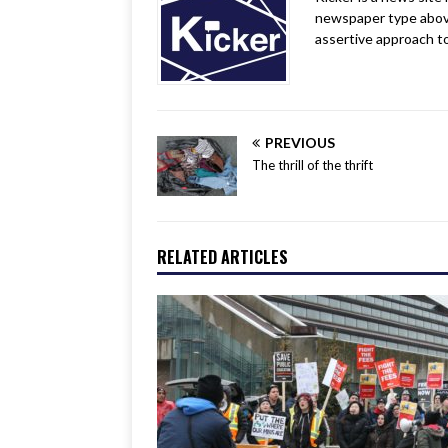
newspaper type above a
assertive approach t
PREVIOUS
The thrill of the thrift
RELATED ARTICLES