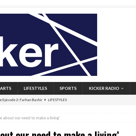
ARTS
LIFESTYLES
SPORTS
KICKER RADIO
 Episode 2: Farhan Bashir
LIFESTYLES
 Heritage: Episode 1: Mary Walsh
ARTS
re about our need to make a living’
Episode 1: John Kennedy
FEATURED
bout our need to make a living’
l: Newfoundlanders embrace icy plunges for happier lives
FEATURED