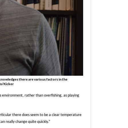
knowledges there are various factors in the
am/Kicker
s environment, rather than overfishing, as playing
rticular there does seem to be a clear temperature
can really change quite quickly.”