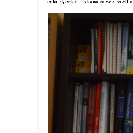
are largely cyclical. This is a natural variation wit