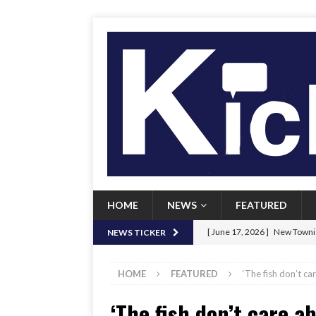
HOME
NEWS
FEATURED
[ June 17, 2026 ]
New Townie
NEWS TICKER
[ June 9, 2026 ]
Her Art, Her
HOME
FEATURED
‘The fish don’t ca
[ June 8, 2026 ]
New Townie 
‘The fish don’t care a
[ April 21, 2026 ]
Signal chil