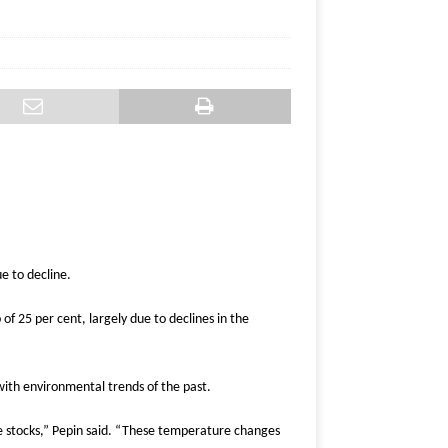
e to decline.
of 25 per cent, largely due to declines in the
with environmental trends of the past.
se stocks,” Pepin said. “These temperature changes