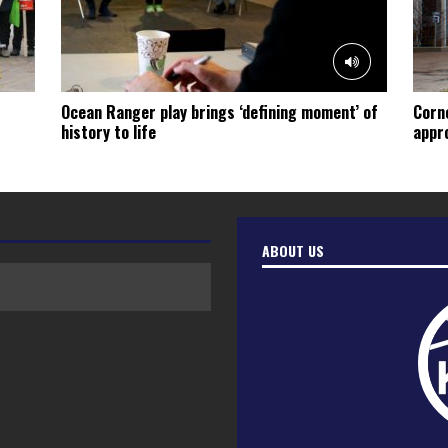
Ocean Ranger play brings ‘defining moment’ of
Corn
history to life
appro
ABOUT US