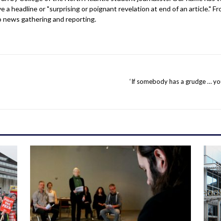
 headline or "surprising or poignant revelation at end of an article." Fro
o news gathering and reporting.
‘If somebody has a grudge … yo