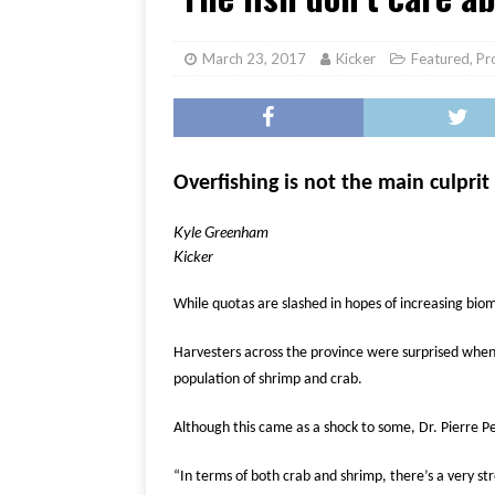
[ June 17, 2026 ]
Her Art, H
March 23, 2017
Kicker
Featured
,
Pr
Overfishing is not the main culprit
Kyle Greenham
Kicker
While quotas are slashed in hopes of increasing bio
Harvesters across the province were surprised when e
population of shrimp and crab.
Although this came as a shock to some, Dr. Pierre P
“In terms of both crab and shrimp, there’s a very s