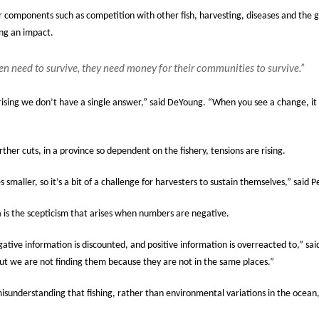
r components such as competition with other fish, harvesting, diseases and the gl
ing an impact.
en need to survive, they need money for their communities to survive.”
prising we don’t have a single answer,” said DeYoung. “When you see a change, it i
ther cuts, in a province so dependent on the fishery, tensions are rising.
maller, so it’s a bit of a challenge for harvesters to sustain themselves,” said P
s the scepticism that arises when numbers are negative.
ative information is discounted, and positive information is overreacted to,” sa
ut we are not finding them because they are not in the same places.”
nderstanding that fishing, rather than environmental variations in the ocean, is