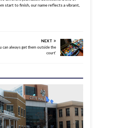
m start to finish, our name reflects a vibrant,
NEXT
u can always get them outside the
court’