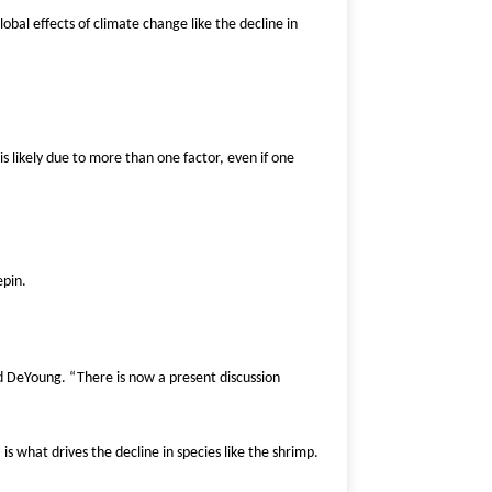
obal effects of climate change like the decline in
s likely due to more than one factor, even if one
epin.
id DeYoung. “There is now a present discussion
 what drives the decline in species like the shrimp.