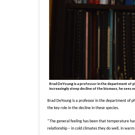
Brad DeYoung is a professor in the department of ph
increasingly steep decline of the biomass, he sees 
Brad DeYoung is a professor in the department of ph
the key role in the decline in these species.
“The general feeling has been that temperature has
relationship – in cold climates they do well, in war