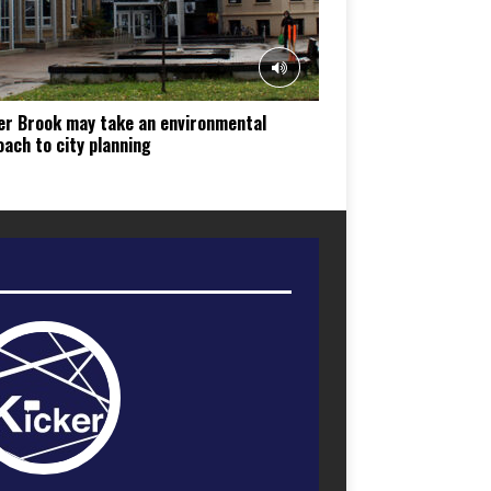
er Brook may take an environmental
ach to city planning