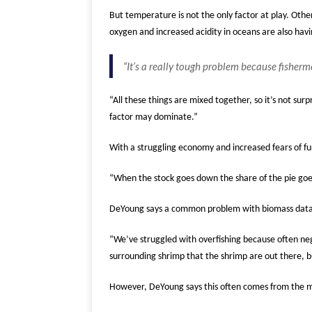
But temperature is not the only factor at play. Othe
oxygen and increased acidity in oceans are also hav
“It’s a really tough problem because fisherm
“All these things are mixed together, so it’s not sur
factor may dominate.”
With a struggling economy and increased fears of fur
“When the stock goes down the share of the pie goes s
DeYoung says a common problem with biomass data i
“We’ve struggled with overfishing because often neg
surrounding shrimp that the shrimp are out there, b
However, DeYoung says this often comes from the misu