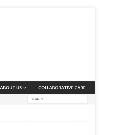
ABOUT US
COLLABORATIVE CARE