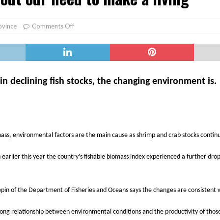
er Heritage: Episode 2: Pam Pardy
ARTS
ovince
Comments Off
 in declining fish stocks, the changing environment is.
mass, environmental factors are the main cause as shrimp and crab stocks continu
arlier this year the country’s fishable biomass index experienced a further drop 
epin of the Department of Fisheries and Oceans says the changes are consistent 
trong relationship between environmental conditions and the productivity of tho