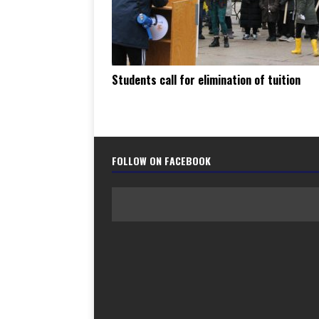
Students call for elimination of tuition
FOLLOW ON FACEBOOK