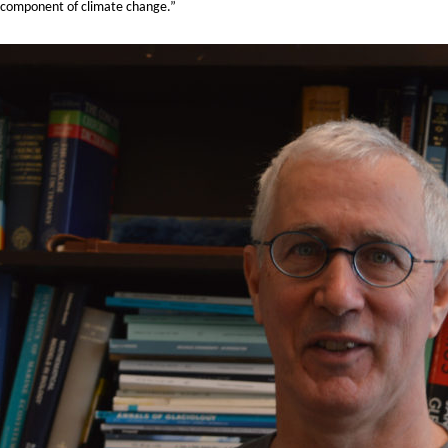
h a component of climate change.”