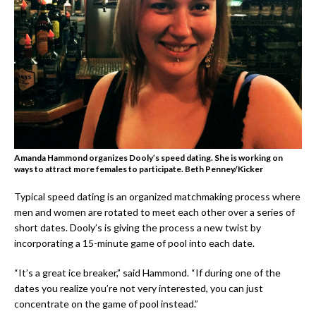
Amanda Hammond organizes Dooly’s speed dating. She is working on
ways to attract more females to participate.
Beth Penney/Kicker
Typical speed dating is an organized matchmaking process where
men and women are rotated to meet each other over a series of
short dates. Dooly’s is giving the process a new twist by
incorporating a 15-minute game of pool into each date.
“It’s a great ice breaker,” said Hammond. “If during one of the
dates you realize you’re not very interested, you can just
concentrate on the game of pool instead.”