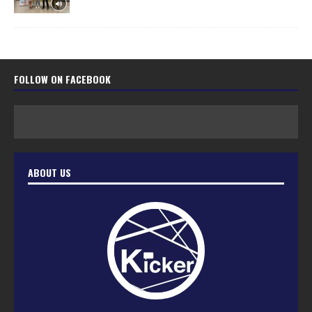
FOLLOW ON FACEBOOK
ABOUT US