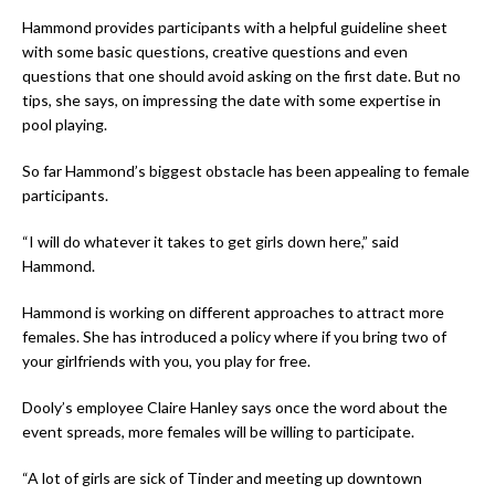
Hammond provides participants with a helpful guideline sheet
with some basic questions, creative questions and even
questions that one should avoid asking on the first date. But no
tips, she says, on impressing the date with some expertise in
pool playing.
So far Hammond’s biggest obstacle has been appealing to female
participants.
“I will do whatever it takes to get girls down here,” said
Hammond.
Hammond is working on different approaches to attract more
females. She has introduced a policy where if you bring two of
your girlfriends with you, you play for free.
Dooly’s employee Claire Hanley says once the word about the
event spreads, more females will be willing to participate.
“A lot of girls are sick of Tinder and meeting up downtown