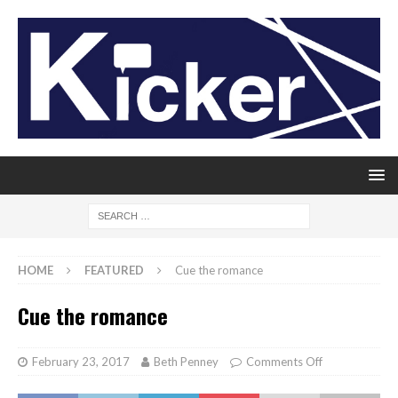
HOME
FEATURED
Cue the romance
Cue the romance
February 23, 2017
Beth Penney
Comments Off