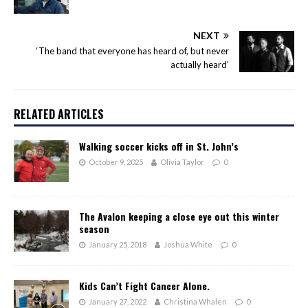
NEXT
‘The band that everyone has heard of, but never
actually heard’
RELATED ARTICLES
Walking soccer kicks off in St. John’s
October 9, 2025
Olivia Taylor
0
The Avalon keeping a close eye out this winter
season
January 25, 2018
Joshua White
0
Kids Can’t Fight Cancer Alone.
January 27, 2022
Christina Whalen
0