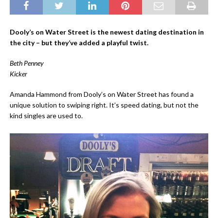
Dooly’s on Water Street is the newest dating destination in
the city – but they’ve added a playful twist.
Beth Penney
Kicker
Amanda Hammond from Dooly’s on Water Street has found a
unique solution to swiping right. It’s speed dating, but not the
kind singles are used to.