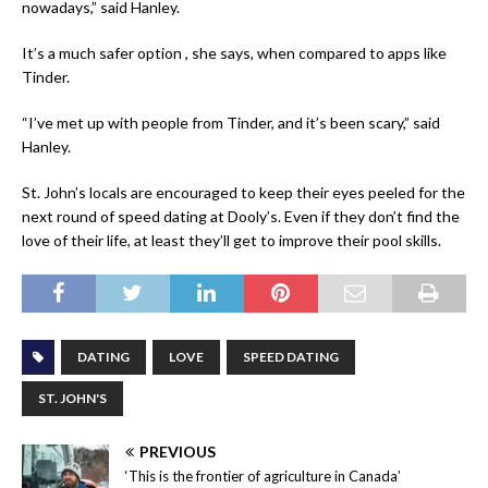
nowadays,” said Hanley.
It’s a much safer option , she says, when compared to apps like
Tinder.
“I’ve met up with people from Tinder, and it’s been scary,” said
Hanley.
St. John’s locals are encouraged to keep their eyes peeled for the
next round of speed dating at Dooly’s. Even if they don’t find the
love of their life, at least they’ll get to improve their pool skills.
DATING
LOVE
SPEED DATING
ST. JOHN'S
PREVIOUS
‘This is the frontier of agriculture in Canada’