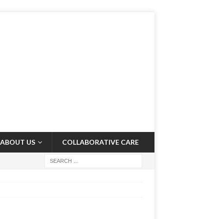
ABOUT US
COLLABORATIVE CARE