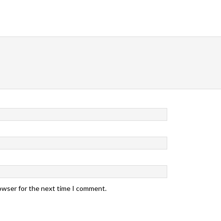
rowser for the next time I comment.