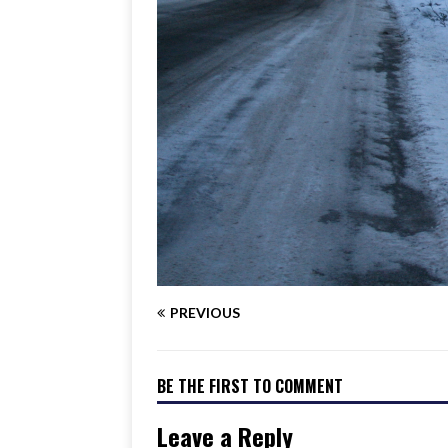
PREVIOUS
BE THE FIRST TO COMMENT
Leave a Reply