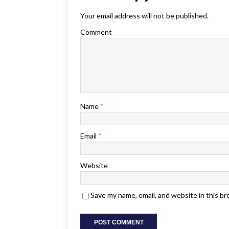
Your email address will not be published.
Comment
Name
*
Email
*
Website
Save my name, email, and website in this b