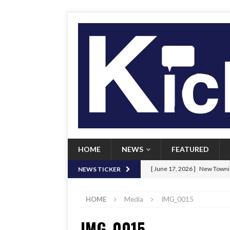
HOME
NEWS
FEATURED
[ June 17, 2026 ]
New Townie
NEWS TICKER
[ June 9, 2026 ]
Her Art, Her
HOME
Media
IMG_0015
[ June 8, 2026 ]
New Townie 
IMG_0015
[ April 21, 2026 ]
Signal chil