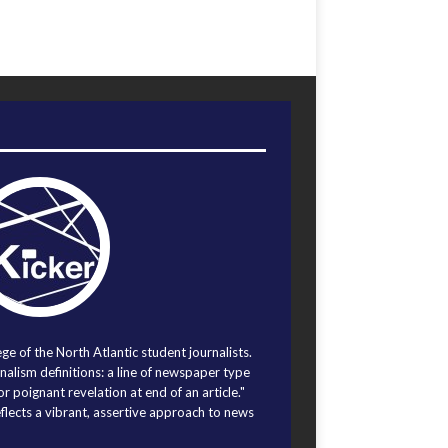
ege of the North Atlantic student journalists.
alism definitions: a line of newspaper type
r poignant revelation at end of an article."
eflects a vibrant, assertive approach to news