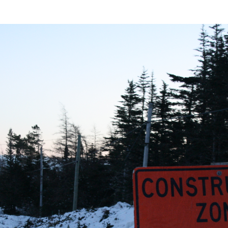
er Heritage: Episode 2: Pam Pardy
ARTS