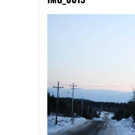
[ June 17, 2026 ]
Her Art, H