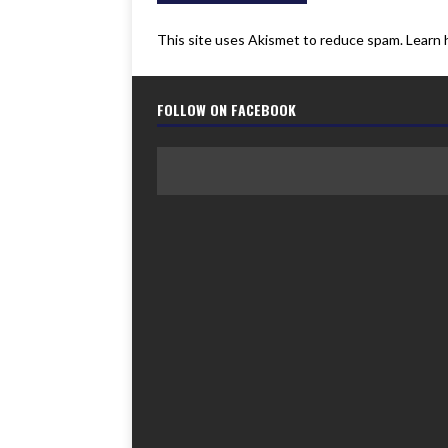
This site uses Akismet to reduce spam.
Learn 
FOLLOW ON FACEBOOK