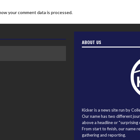
how your comment data is processed.
ABOUT US
Kicker is a news site run by Coll
Our name has two different journ
above a headline or "surprising o
From start to finish, our name r
gathering and reporting.