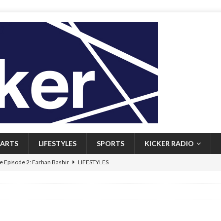
ARTS
LIFESTYLES
SPORTS
KICKER RADIO
 Episode 2: Farhan Bashir
LIFESTYLES
 Heritage: Episode 1: Mary Walsh
ARTS
Episode 1: John Kennedy
FEATURED
l: Newfoundlanders embrace icy plunges for happier lives
FEATURED