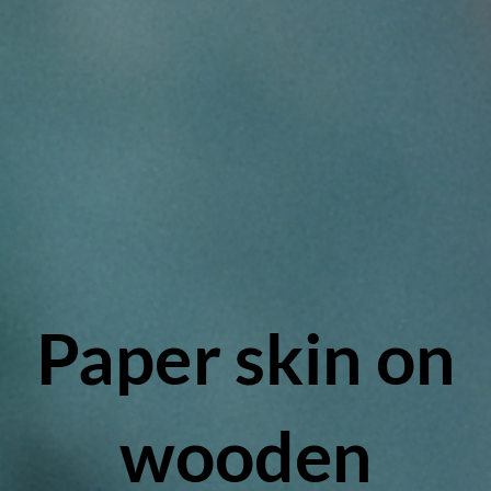
Paper skin on
wooden