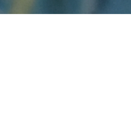
Danial D. Duda keeps a pressed flower as a
bookmark because it reminds him why he
became a map librarian.
One night, while Duda was on the night shift,
a couple of students came into the map library
looking somewhat haggard. They were
frustrated with their assignment because they
couldn’t find the information they needed.
In no time, Duda helped them find everything
they needed. The women were relieved
because they had been trying to find the
information for days.
"What matters to me is being good to other
people every day as much as possible," said
Duda.