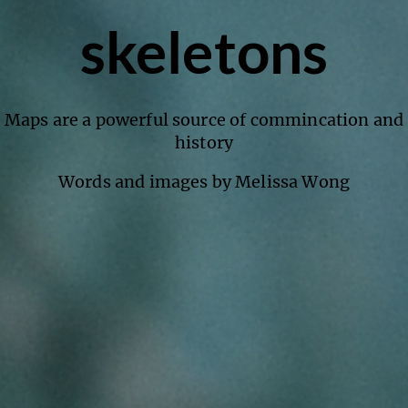
skeletons
Maps are a powerful source of commincation and
history
Words and images by Melissa Wong